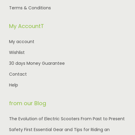
1
0
0
0
Terms & Conditions
0
0
5
0
0
.
0
.
My AccountT
.
.
0
0
My account
0
0
Wishlist
.
.
30 days Money Guarantee
Contact
Help
from our Blog
The Evolution of Electric Scooters From Past to Present
Safety First Essential Gear and Tips for Riding an