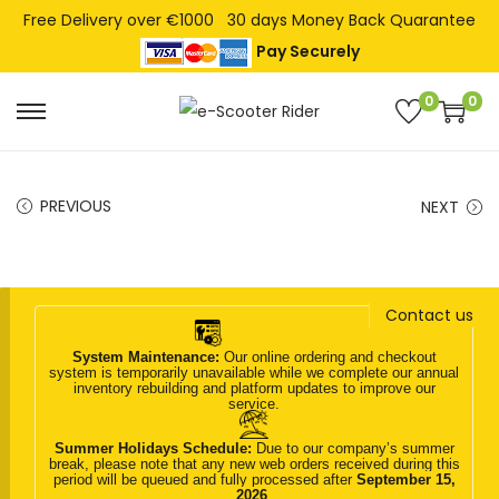
Free Delivery over €1000
30 days Money Back Quarantee
Pay Securely
0
0
S
S
k
k
i
i
PREVIOUS
NEXT
p
p
t
t
o
o
n
c
Contact us
a
o
System Maintenance:
Our online ordering and checkout
v
n
system is temporarily unavailable while we complete our annual
inventory rebuilding and platform updates to improve our
i
t
service.
g
e
Summer Holidays Schedule:
Due to our company’s summer
break, please note that any new web orders received during this
a
n
period will be queued and fully processed after
September 15,
2026
.