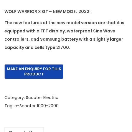
n
n
WOLF WARRIOR X GT – NEW MODEL 2022
!
a
t
l
p
The new features of the new model version are that it is
p
r
equipped with a TFT display, waterproof Sine Wave
r
i
controllers, and Samsung battery with a slightly larger
i
c
capacity and cells type 21700.
c
e
e
i
w
s
a
:
s
€
:
1
Category:
Scooter Electric
€
,
Tag:
e-Scooter 1000-2000
2
9
,
9
5
5