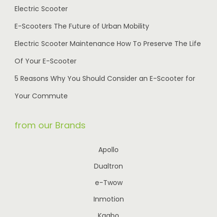
Electric Scooter
E-Scooters The Future of Urban Mobility
Electric Scooter Maintenance How To Preserve The Life
Of Your E-Scooter
5 Reasons Why You Should Consider an E-Scooter for
Your Commute
from our Brands
Apollo
Dualtron
e-Twow
Inmotion
Kaabo