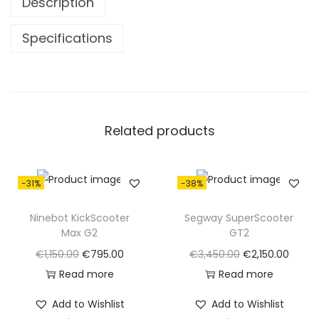
Description
8
.
0
0
Specifications
.
0
0
.
0
.
Related products
-31%
-38%
Ninebot KickScooter
Segway SuperScooter
Max G2
GT2
O
C
O
C
€
1,150.00
€
795.00
€
3,450.00
€
2,150.00
r
u
r
u
Read more
Read more
i
r
i
r
Add to Wishlist
Add to Wishlist
g
r
g
r