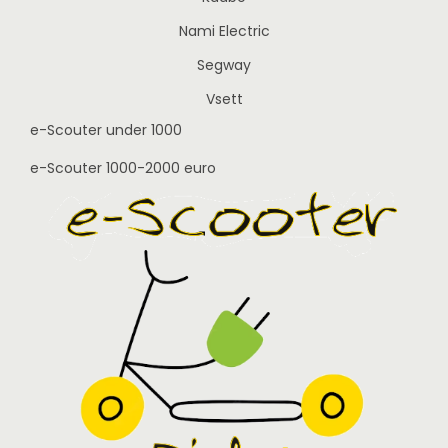
Nami Electric
Segway
Vsett
e-Scouter under 1000
e-Scouter 1000-2000 euro