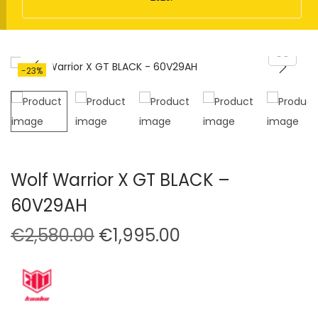
t
t
i
o
n
-23%
Wolf Warrior X GT BLACK –
60V29AH
O
C
€
2,580.00
€
1,995.00
r
u
i
r
g
r
i
e