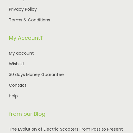
0
.
,
.
Privacy Policy
0
0
0
Terms & Conditions
.
5
0
0
.
My AccountT
.
0
My account
0
Wishlist
.
30 days Money Guarantee
Contact
Help
from our Blog
The Evolution of Electric Scooters From Past to Present