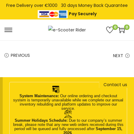
Free Delivery over €1000
30 days Money Back Quarantee
Pay Securely
0
0
S
S
k
k
i
i
PREVIOUS
NEXT
p
p
t
t
o
o
n
c
Contact us
a
o
System Maintenance:
Our online ordering and checkout
v
n
system is temporarily unavailable while we complete our annual
inventory rebuilding and platform updates to improve our
i
t
service.
g
e
Summer Holidays Schedule:
Due to our company’s summer
break, please note that any new web orders received during this
a
n
period will be queued and fully processed after
September 15,
2026
.