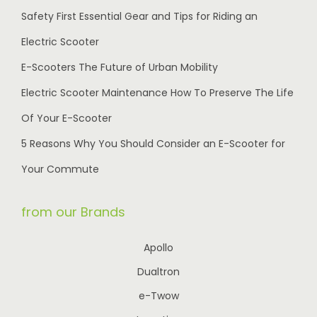
Safety First Essential Gear and Tips for Riding an
Electric Scooter
E-Scooters The Future of Urban Mobility
Electric Scooter Maintenance How To Preserve The Life
Of Your E-Scooter
5 Reasons Why You Should Consider an E-Scooter for
Your Commute
from our Brands
Apollo
Dualtron
e-Twow