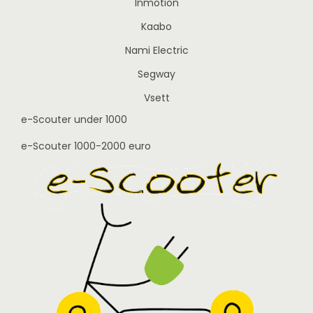
Inmotion
Kaabo
Nami Electric
Segway
Vsett
e-Scouter under 1000
e-Scouter 1000-2000 euro