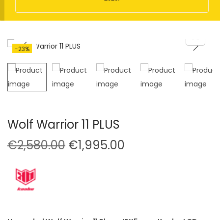
t
t
i
o
n
-23%
Wolf Warrior 11 PLUS
O
C
€
2,580.00
€
1,995.00
r
u
i
r
g
r
i
e
n
n