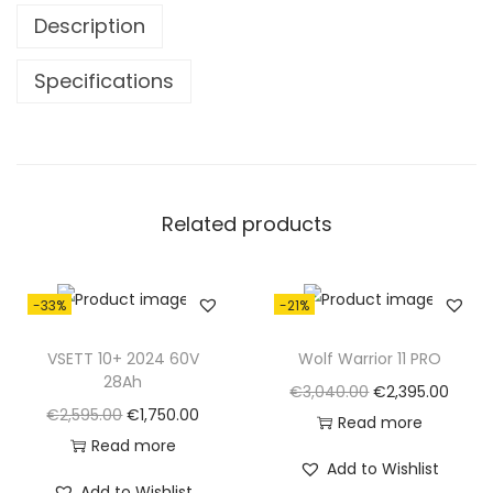
0
0
Description
.
0
0
.
Specifications
0
.
Related products
-33%
-21%
VSETT 10+ 2024 60V
Wolf Warrior 11 PRO
28Ah
O
C
€
3,040.00
€
2,395.00
O
C
€
2,595.00
€
1,750.00
r
u
Read more
r
u
Read more
i
r
Add to Wishlist
i
r
g
r
Add to Wishlist