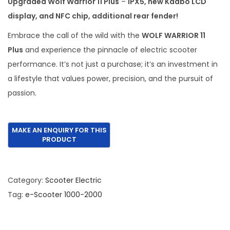
Upgraded Wolf Warrior 11 Plus
–
IPX5, new Kaabo LCD
a
t
display, and NFC chip, additional rear fender!
l
p
p
r
Embrace the call of the wild with the
WOLF WARRIOR 11
r
i
Plus
and experience the pinnacle of electric scooter
i
c
performance. It’s not just a purchase; it’s an investment in
c
e
a lifestyle that values power, precision, and the pursuit of
e
i
passion.
w
s
a
:
s
€
:
1
€
,
2
9
Category:
Scooter Electric
,
9
Tag:
e-Scooter 1000-2000
5
5
8
.