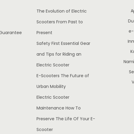
w
s
w
s
A
The Evolution of Electric
a
:
a
:
Du
Scooters From Past to
s
€
s
e
:
1
:
1
 Guarantee
Present
€
,
€
,
In
Safety First Essential Gear
1
1
1
K
and Tips for Riding an
,
9
,
Nami 
Electric Scooter
4
5
9
S
E-Scooters The Future of
5
.
5
.
V
0
0
0
Urban Mobility
.
0
.
Electric Scooter
0
.
0
.
Maintenance How To
0
0
Preserve The Life Of Your E-
.
.
Scooter