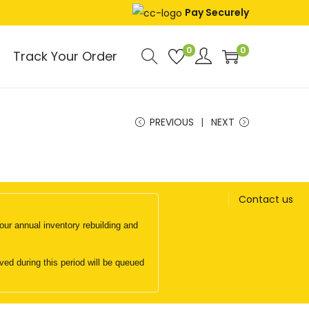
Pay Securely
0
0
Track Your Order
PREVIOUS
NEXT
Contact us
ur annual inventory rebuilding and
d during this period will be queued