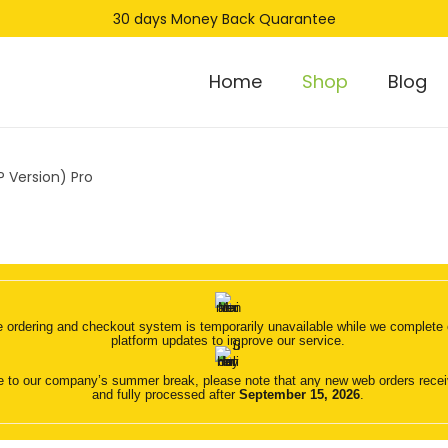
30 days Money Back Quarantee
Home
Shop
Blog
 Version) Pro
 ordering and checkout system is temporarily unavailable while we complete o
platform updates to improve our service.
 to our company’s summer break, please note that any new web orders receive
and fully processed after
September 15, 2026
.