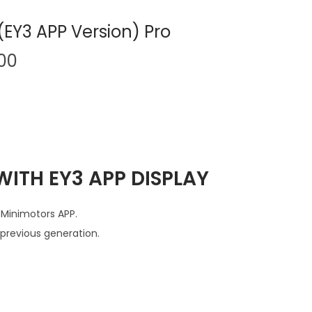
EY3 APP Version) Pro
C
.00
u
r
r
e
n
ITH EY3 APP DISPLAY
t
p
r
 Minimotors APP.
i
previous generation.
c
e
i