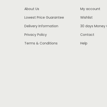
w
s
About Us
My account
a
:
Lowest Price Guarantee
Wishlist
s
€
:
2
Delivery Information
30 days Money
€
,
Privacy Policy
Contact
3
1
Terms & Conditions
Help
,
5
4
0
5
.
0
0
.
0
0
.
0
.