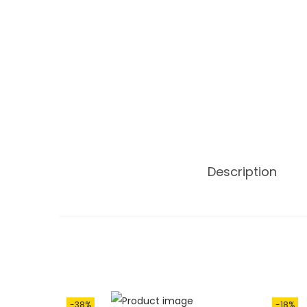
Description
-38%
-18%