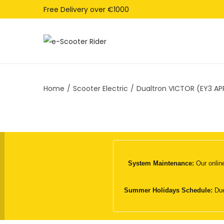
Free Delivery over €1000
S
S
k
k
i
i
Home
/
Scooter Electric
/
Dualtron VICTOR (EY3 APP
p
p
t
t
o
o
n
c
a
o
v
n
System Maintenance:
Our online
i
t
g
e
Summer Holidays Schedule:
Due
a
n
t
t