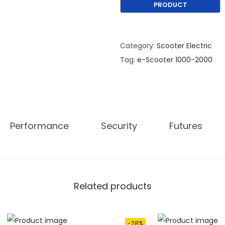
w
a
s
:
Category:
Scooter Electric
€
Tag:
e-Scooter 1000-2000
1
,
9
9
Performance
Security
Futures
0
.
0
0
.
Related products
-28%