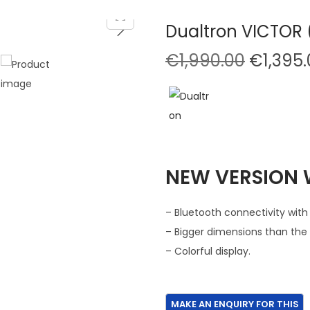
Dualtron VICTOR (
O
€
1,990.00
€
1,395
r
i
g
i
n
NEW VERSION W
a
l
p
– Bluetooth connectivity with
r
– Bigger dimensions than the 
i
– Colorful display.
c
e