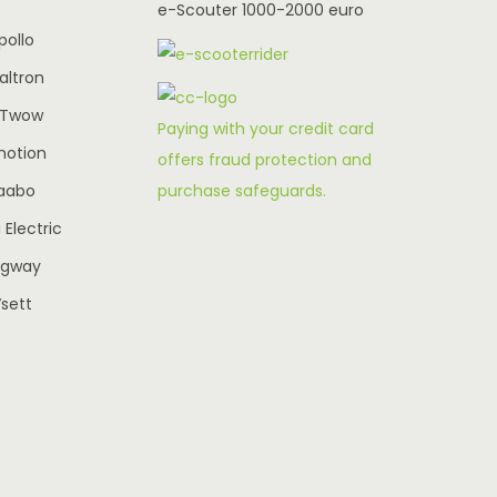
e-Scouter 1000-2000 euro
w
s
pollo
a
:
altron
€
s
€
-Twow
:
2
Paying with your credit card
€
,
motion
offers fraud protection and
3
3
7
purchase safeguards.
aabo
9
,
5
Electric
5
4
0
egway
0
.
sett
0
0
0
0
.
0
0
.
0
.