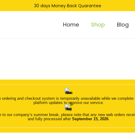
30 days Money Back Quarantee
Home
Shop
Blog
 ordering and checkout system is temporarily unavailable while we complete o
platform updates to improve our service.
 to our company’s summer break, please note that any new web orders receive
and fully processed after
September 15, 2026
.