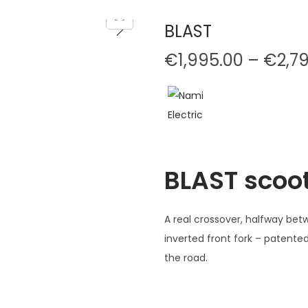
BLAST
€
1,995.00
–
€
2,7
BLAST scoo
A real crossover, halfway bet
inverted front fork – patent
the road.