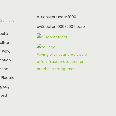
r
i
i
c
e-Scouter under 1000
Brands
c
e
e-Scouter 1000-2000 euro
e
i
pollo
w
s
altron
a
:
-Twow
s
€
Paying with your credit card
motion
:
2
offers fraud protection and
purchase safeguards.
aabo
€
,
3
3
Electric
,
9
egway
0
5
sett
4
.
0
0
.
0