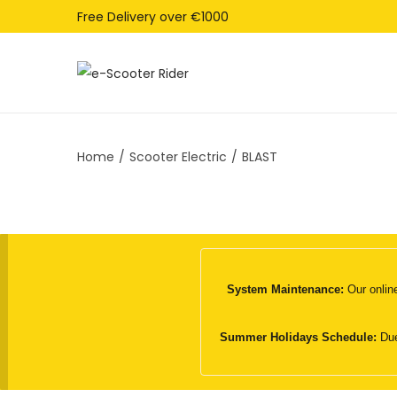
Free Delivery over €1000
S
S
k
k
i
i
Home
/
Scooter Electric
/
BLAST
p
p
t
t
o
o
n
c
a
o
v
n
System Maintenance:
Our online
i
t
g
e
Summer Holidays Schedule:
Due
a
n
t
t