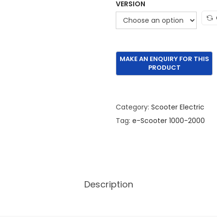
VERSION
Category:
Scooter Electric
Tag:
e-Scooter 1000-2000
Description