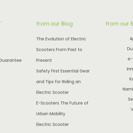
r
i
r
i
i
c
i
c
T
from our Blog
from our 
c
e
c
e
e
i
e
i
A
The Evolution of Electric
w
s
w
s
Du
Scooters From Past to
a
:
a
:
e
 Guarantee
Present
s
€
s
€
In
:
1
:
8
Safety First Essential Gear
K
€
,
€
5
and Tips for Riding an
2
7
1
0
Nami 
Electric Scooter
,
5
,
.
S
E-Scooters The Future of
5
0
1
0
V
Urban Mobility
9
.
0
0
5
0
0
.
Electric Scooter
.
0
.