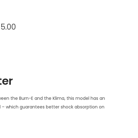
P
95.00
r
i
c
e
r
ter
a
n
g
ween the Burn-E and the Klima, this model has an
e
ed – which guarantees better shock absorption on
:
€
1