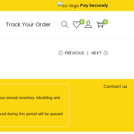
Pay Securely
0
0
Track Your Order
PREVIOUS
NEXT
Contact us
ur annual inventory rebuilding and
d during this period will be queued