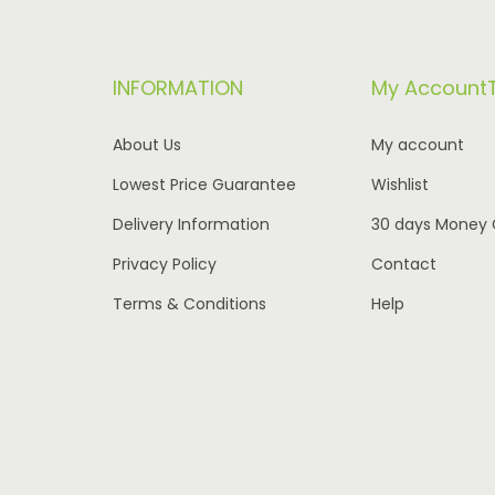
r
i
i
c
INFORMATION
My Account
c
e
e
i
About Us
My account
w
s
Lowest Price Guarantee
Wishlist
a
:
Delivery Information
30 days Money
s
€
:
1
Privacy Policy
Contact
€
,
Terms & Conditions
Help
2
9
,
9
5
5
8
.
0
0
.
0