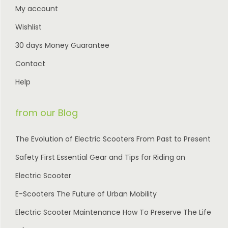
0
My account
0
.
Wishlist
.
30 days Money Guarantee
Contact
Help
from our Blog
The Evolution of Electric Scooters From Past to Present
Safety First Essential Gear and Tips for Riding an
Electric Scooter
E-Scooters The Future of Urban Mobility
Electric Scooter Maintenance How To Preserve The Life