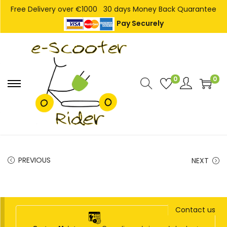
Free Delivery over €1000
30 days Money Back Quarantee
Pay Securely
0
0
S
S
k
k
i
i
p
p
t
t
PREVIOUS
NEXT
o
o
n
c
a
o
v
n
Contact us
i
t