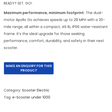
i
e
READY? SET. GO!
n
n
Maximum performance, minimum footprint:
The dual-
a
t
motor Apollo Go achieves speeds up to 28 MPH with a 30-
l
p
mile range, all within a compact, 46 lb, IP66 water-resistant
p
r
frame. It’s the ideal upgrade for those seeking
r
i
performance, comfort, durability, and safety in their next
i
c
scooter.
c
e
e
i
w
s
a
:
s
€
:
8
Category:
Scooter Electric
€
9
Tag:
e-Scooter under 1000
1
5
,
.