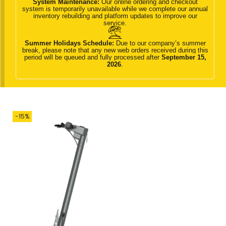
System Maintenance:
Our online ordering and checkout
g
e
system is temporarily unavailable while we complete our annual
inventory rebuilding and platform updates to improve our
a
n
service.
t
t
Summer Holidays Schedule:
Due to our company’s summer
i
break, please note that any new web orders received during this
period will be queued and fully processed after
September 15,
o
2026
.
n
-15%