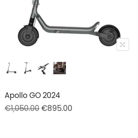
Apollo GO 2024
O
C
€
1,050.00
€
895.00
r
u
i
r
g
r