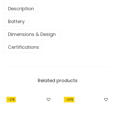
0
0
Description
5
0
0
.
Battery
.
0
Dimensions & Design
0
.
Certifications
Related products
-21%
-24%