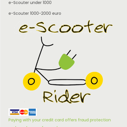
e-Scouter under 1000
e-Scouter 1000-2000 euro
Paying with your credit card offers fraud protection