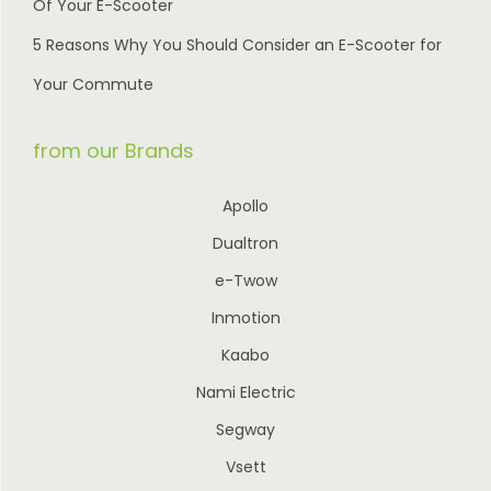
Of Your E-Scooter
5 Reasons Why You Should Consider an E-Scooter for
Your Commute
from our Brands
Apollo
Dualtron
e-Twow
Inmotion
Kaabo
Nami Electric
Segway
Vsett