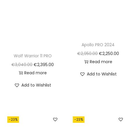
Apollo PRO 2024
O
C
€
2,950.00
€
2,250.00
Wolf Warrior 11 PRO
r
u
Read more
O
C
€
3,040.00
€
2,395.00
i
r
r
u
Read more
Add to Wishlist
g
r
i
r
Add to Wishlist
i
e
g
r
n
n
i
e
a
t
n
n
l
p
a
t
p
r
-23%
-23%
l
p
r
i
p
r