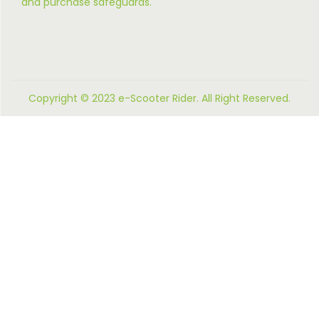
and purchase safeguards.
Copyright © 2023 e-Scooter Rider. All Right Reserved.