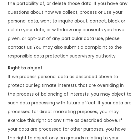
the portability of, or delete those data. If you have any
questions about how we collect, process or use your
personal data, want to inquire about, correct, block or
delete your data, or withdraw any consents you have
given, or opt-out of any particular data use, please
contact us You may also submit a complaint to the
responsible data protection supervisory authority.
Right to object
If we process personal data as described above to
protect our legitimate interests that are overriding in
the process of balancing of interests, you may object to
such data processing with future effect. If your data are
processed for direct marketing purposes, you may
exercise this right at any time as described above. If
your data are processed for other purposes, you have
the right to object only on grounds relating to your