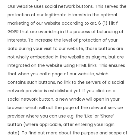
Our website uses social network buttons. This serves the
protection of our legitimate interests in the optimal
marketing of our website according to art. 6 (1) 1 lit f
GDPR that are overriding in the process of balancing of
interests. To increase the level of protection of your
data during your visit to our website, those buttons are
not wholly embedded in the website as plugins, but are
integrated on the website using HTML links. This ensures
that when you call a page of our website, which
contains such buttons, no link to the servers of a social
network provider is established yet. If you click on a
social network button, a new window will open in your
browser which will call the page of the relevant service
provider where you can use e.g. the ‘Like’ or ‘Share’
button (where applicable, after entering your login
data). To find out more about the purpose and scope of