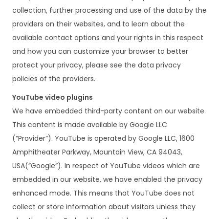
collection, further processing and use of the data by the
providers on their websites, and to learn about the
available contact options and your rights in this respect
and how you can customize your browser to better
protect your privacy, please see the data privacy
policies of the providers.
YouTube video plugins
We have embedded third-party content on our website.
This content is made available by Google LLC
(“Provider”). YouTube is operated by Google LLC, 1600
Amphitheater Parkway, Mountain View, CA 94043,
USA(”Google”). In respect of YouTube videos which are
embedded in our website, we have enabled the privacy
enhanced mode. This means that YouTube does not
collect or store information about visitors unless they