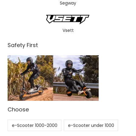
Segway
Vsett
Safety First
Choose
e-Scooter 1000-2000
e-Scooter under 1000