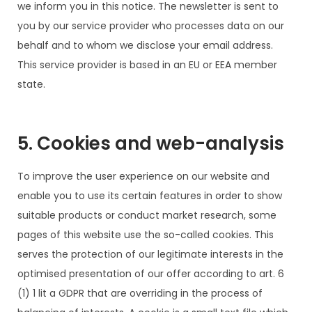
we inform you in this notice. The newsletter is sent to
you by our service provider who processes data on our
behalf and to whom we disclose your email address.
This service provider is based in an EU or EEA member
state.
5. Cookies and web-analysis
To improve the user experience on our website and
enable you to use its certain features in order to show
suitable products or conduct market research, some
pages of this website use the so-called cookies. This
serves the protection of our legitimate interests in the
optimised presentation of our offer according to art. 6
(1) 1 lit a GDPR that are overriding in the process of