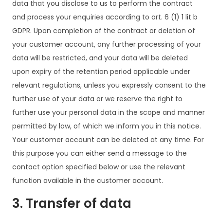
data that you disclose to us to perform the contract
and process your enquiries according to art. 6 (1) 1 lit b
GDPR. Upon completion of the contract or deletion of
your customer account, any further processing of your
data will be restricted, and your data will be deleted
upon expiry of the retention period applicable under
relevant regulations, unless you expressly consent to the
further use of your data or we reserve the right to
further use your personal data in the scope and manner
permitted by law, of which we inform you in this notice.
Your customer account can be deleted at any time. For
this purpose you can either send a message to the
contact option specified below or use the relevant
function available in the customer account.
3. Transfer of data