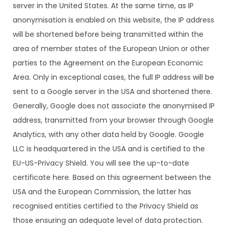
server in the United States. At the same time, as IP
anonymisation is enabled on this website, the IP address
will be shortened before being transmitted within the
area of member states of the European Union or other
parties to the Agreement on the European Economic
Area. Only in exceptional cases, the full IP address will be
sent to a Google server in the USA and shortened there.
Generally, Google does not associate the anonymised IP
address, transmitted from your browser through Google
Analytics, with any other data held by Google. Google
LLC is headquartered in the USA and is certified to the
EU-US-Privacy Shield. You will see the up-to-date
certificate here. Based on this agreement between the
USA and the European Commission, the latter has
recognised entities certified to the Privacy Shield as
those ensuring an adequate level of data protection.