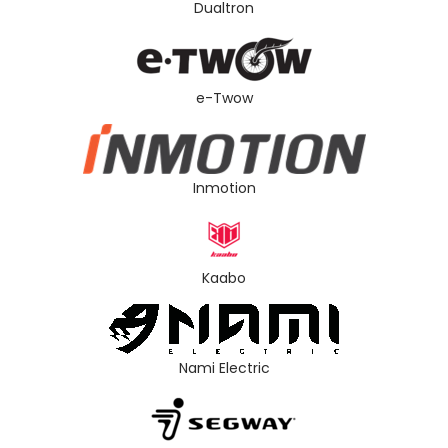
Dualtron
e-Twow
Inmotion
Kaabo
Nami Electric