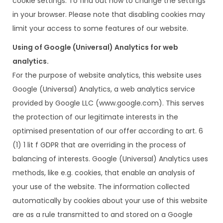
cookie settings. To find out how to change the settings
in your browser. Please note that disabling cookies may
limit your access to some features of our website.
Using of Google (Universal) Analytics for web
analytics.
For the purpose of website analytics, this website uses
Google (Universal) Analytics, a web analytics service
provided by Google LLC (www.google.com). This serves
the protection of our legitimate interests in the
optimised presentation of our offer according to art. 6
(1) 1 lit f GDPR that are overriding in the process of
balancing of interests. Google (Universal) Analytics uses
methods, like e.g. cookies, that enable an analysis of
your use of the website. The information collected
automatically by cookies about your use of this website
are as a rule transmitted to and stored on a Google