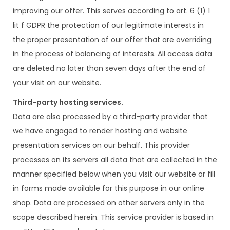
improving our offer. This serves according to art. 6 (1) 1
lit f GDPR the protection of our legitimate interests in
the proper presentation of our offer that are overriding
in the process of balancing of interests. All access data
are deleted no later than seven days after the end of
your visit on our website.
Third-party hosting services.
Data are also processed by a third-party provider that
we have engaged to render hosting and website
presentation services on our behalf. This provider
processes on its servers all data that are collected in the
manner specified below when you visit our website or fill
in forms made available for this purpose in our online
shop. Data are processed on other servers only in the
scope described herein. This service provider is based in