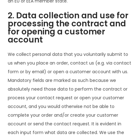
an EU or EEA member state.
2. Data collection and use for
processing the contract and
for opening a customer
account
We collect personal data that you voluntarily submit to
us when you place an order, contact us (e.g. via contact
form or by email) or open a customer account with us.
Mandatory fields are marked as such because we
absolutely need those data to perform the contract or
process your contact request or open your customer
account, and you would otherwise not be able to
complete your order and/or create your customer
account or send the contact request. It is evident in
each input form what data are collected. We use the