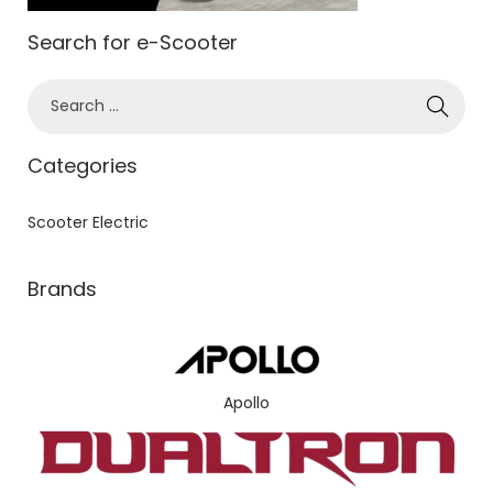
Search for e-Scooter
Categories
Scooter Electric
Brands
Apollo