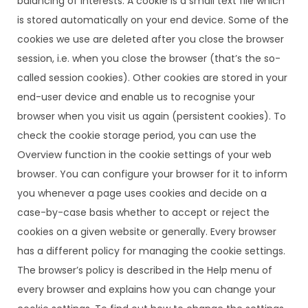
balancing of interests. A cookie is a small text file which
is stored automatically on your end device. Some of the
cookies we use are deleted after you close the browser
session, i.e. when you close the browser (that’s the so-
called session cookies). Other cookies are stored in your
end-user device and enable us to recognise your
browser when you visit us again (persistent cookies). To
check the cookie storage period, you can use the
Overview function in the cookie settings of your web
browser. You can configure your browser for it to inform
you whenever a page uses cookies and decide on a
case-by-case basis whether to accept or reject the
cookies on a given website or generally. Every browser
has a different policy for managing the cookie settings.
The browser’s policy is described in the Help menu of
every browser and explains how you can change your