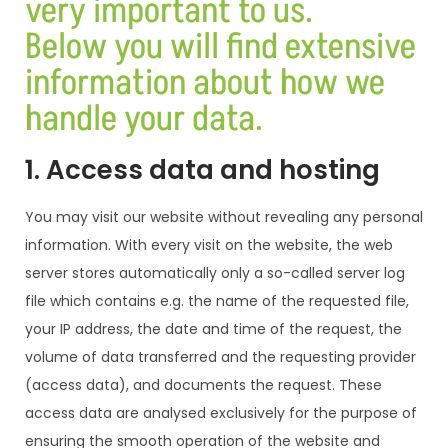
very important to us.
Below you will find extensive
information about how we
handle your data.
1. Access data and hosting
You may visit our website without revealing any personal
information. With every visit on the website, the web
server stores automatically only a so-called server log
file which contains e.g. the name of the requested file,
your IP address, the date and time of the request, the
volume of data transferred and the requesting provider
(access data), and documents the request. These
access data are analysed exclusively for the purpose of
ensuring the smooth operation of the website and