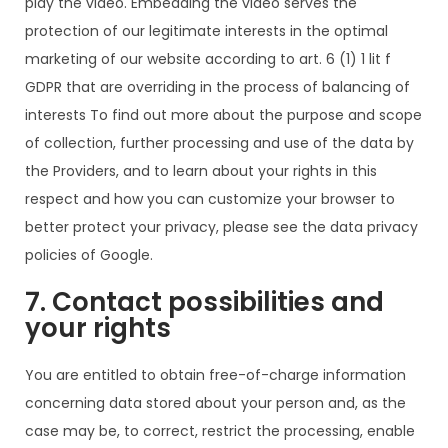
play the video. Embedding the video serves the
protection of our legitimate interests in the optimal
marketing of our website according to art. 6 (1) 1 lit f
GDPR that are overriding in the process of balancing of
interests To find out more about the purpose and scope
of collection, further processing and use of the data by
the Providers, and to learn about your rights in this
respect and how you can customize your browser to
better protect your privacy, please see the data privacy
policies of Google.
7. Contact possibilities and
your rights
You are entitled to obtain free-of-charge information
concerning data stored about your person and, as the
case may be, to correct, restrict the processing, enable