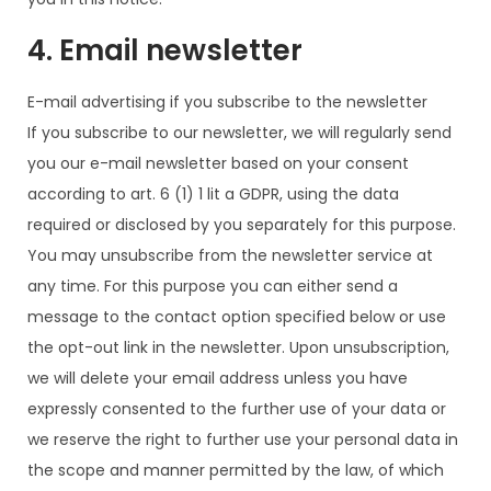
4. Email newsletter
E-mail advertising if you subscribe to the newsletter
If you subscribe to our newsletter, we will regularly send
you our e-mail newsletter based on your consent
according to art. 6 (1) 1 lit a GDPR, using the data
required or disclosed by you separately for this purpose.
You may unsubscribe from the newsletter service at
any time. For this purpose you can either send a
message to the contact option specified below or use
the opt-out link in the newsletter. Upon unsubscription,
we will delete your email address unless you have
expressly consented to the further use of your data or
we reserve the right to further use your personal data in
the scope and manner permitted by the law, of which