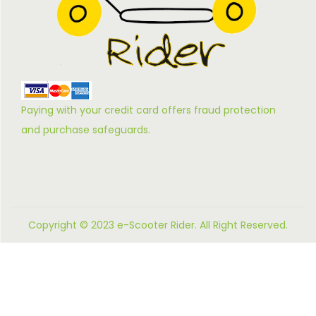
Paying with your credit card offers fraud protection
and purchase safeguards.
Copyright © 2023 e-Scooter Rider. All Right Reserved.