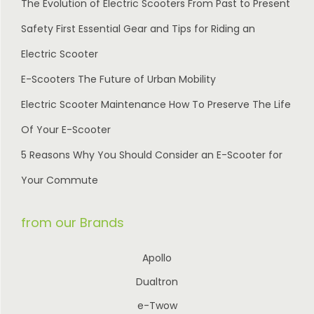
The Evolution of Electric Scooters From Past to Present
Safety First Essential Gear and Tips for Riding an
Electric Scooter
E-Scooters The Future of Urban Mobility
Electric Scooter Maintenance How To Preserve The Life
Of Your E-Scooter
5 Reasons Why You Should Consider an E-Scooter for
Your Commute
from our Brands
Apollo
Dualtron
e-Twow