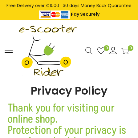
Free Delivery over €1000
30 days Money Back Quarantee
Pay Securely
0
0
Privacy Policy
Thank you for visiting our
online shop.
Protection of your privacy is