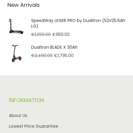
New Arrivals
SpeedWay LEGER PRO by Dualtron (52V25.6Ah
LG)
€
1,290.00
€
950.00
Dualtron BLADE X 30Ah
€
2,490.00
€
1,795.00
INFORMATION
About Us
Lowest Price Guarantee