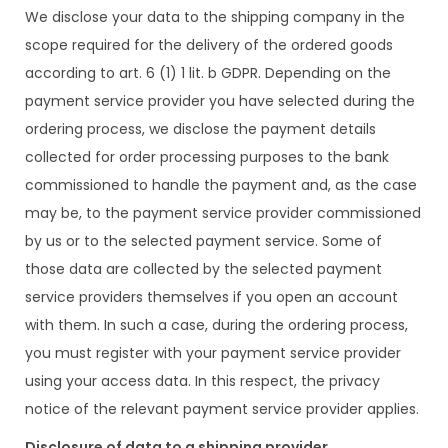
We disclose your data to the shipping company in the
scope required for the delivery of the ordered goods
according to art. 6 (1) 1 lit. b GDPR. Depending on the
payment service provider you have selected during the
ordering process, we disclose the payment details
collected for order processing purposes to the bank
commissioned to handle the payment and, as the case
may be, to the payment service provider commissioned
by us or to the selected payment service. Some of
those data are collected by the selected payment
service providers themselves if you open an account
with them. In such a case, during the ordering process,
you must register with your payment service provider
using your access data. In this respect, the privacy
notice of the relevant payment service provider applies.
Disclosure of data to a shipping provider