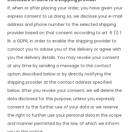
If, when or after placing your order, you have given your
express consent to us doing so, we disclose your e-mail
address and phone number to the selected shipping
provider based on that consent according to art. 6 (1) 1
lit. a GDPR, in order to enable the shipping provider to
contact you to advise you of the delivery or agree with
you the delivery details. You may revoke your consent
at any time by sending a message to the contact
option described below or by directly notifying the
shipping provider at the contact address specified
below. After you revoke your consent, we will delete the
data disclosed for this purpose, unless you expressly
consent to the further use of your data or we reserve
the right to further use your personal data in the scope
and manner permitted by the law, of which we inform
you in this notice.