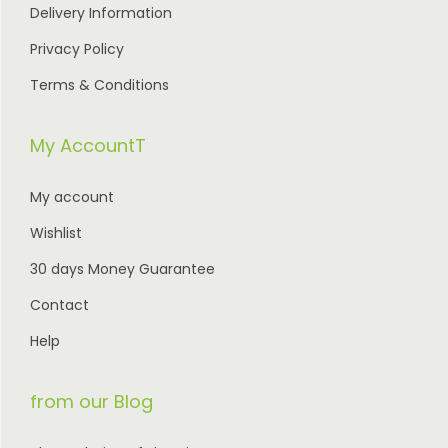
Delivery Information
Privacy Policy
Terms & Conditions
My AccountT
My account
Wishlist
30 days Money Guarantee
Contact
Help
from our Blog