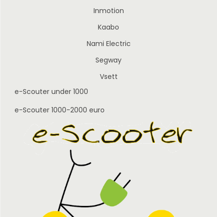
Inmotion
Kaabo
Nami Electric
Segway
Vsett
e-Scouter under 1000
e-Scouter 1000-2000 euro