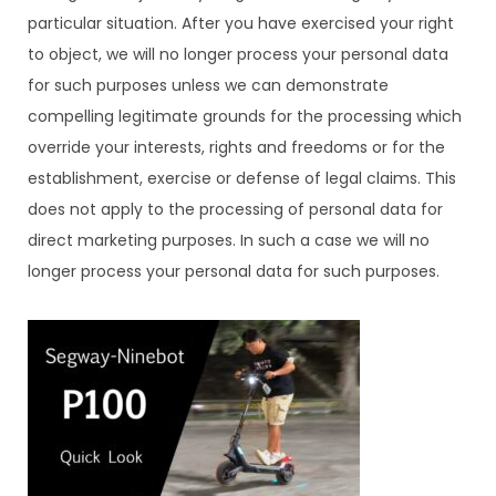
particular situation. After you have exercised your right
to object, we will no longer process your personal data
for such purposes unless we can demonstrate
compelling legitimate grounds for the processing which
override your interests, rights and freedoms or for the
establishment, exercise or defense of legal claims. This
does not apply to the processing of personal data for
direct marketing purposes. In such a case we will no
longer process your personal data for such purposes.