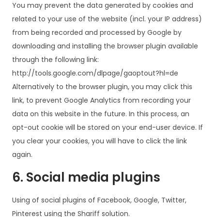
You may prevent the data generated by cookies and
related to your use of the website (incl. your IP address)
from being recorded and processed by Google by
downloading and installing the browser plugin available
through the following link:
http://tools.google.com/dlpage/gaoptout?hl=de
Alternatively to the browser plugin, you may click this
link, to prevent Google Analytics from recording your
data on this website in the future. In this process, an
opt-out cookie will be stored on your end-user device. If
you clear your cookies, you will have to click the link
again.
6. Social media plugins
Using of social plugins of Facebook, Google, Twitter,
Pinterest using the Shariff solution.